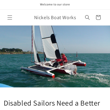
Skip to
Welcome to our store
content
Nickels Boat Works
Cart
Disabled Sailors Need a Better