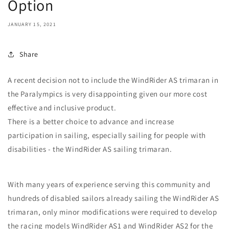
Option
JANUARY 15, 2021
Share
A recent decision not to include the WindRider AS trimaran in
the Paralympics is very disappointing given our more cost
effective and inclusive product.
There is a better choice to advance and increase
participation in sailing, especially sailing for people with
disabilities - the WindRider AS sailing trimaran.
With many years of experience serving this community and
hundreds of disabled sailors already sailing the WindRider AS
trimaran, only minor modifications were required to develop
the racing models WindRider AS1 and WindRider AS2 for the