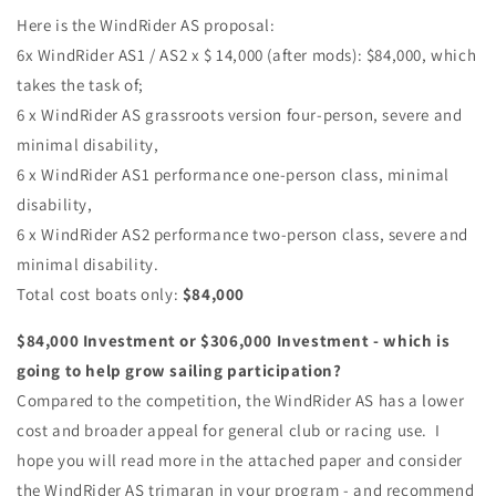
Here is the WindRider AS proposal:
6x WindRider AS1 / AS2 x $ 14,000 (after mods): $84,000, which
takes the task of;
6 x WindRider AS grassroots version four-person, severe and
minimal disability,
6 x WindRider AS1 performance one-person class, minimal
disability,
6 x WindRider AS2 performance two-person class, severe and
minimal disability.
Total cost boats only:
$84,000
$84,000 Investment or $306,000 Investment - which is
going to help grow sailing participation?
Compared to the competition, the WindRider AS has a lower
cost and broader appeal for general club or racing use. I
hope you will read more in the attached paper and consider
the WindRider AS trimaran in your program - and recommend