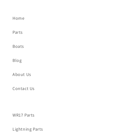
Home
Parts
Boats
Blog
About Us
Contact Us
WR17 Parts
Lightning Parts