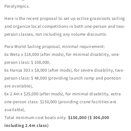
Paralympics.
Here is the recent proposal to set up active grassroots sailing
and organize local competitions in both one-person and two-
person classes, not including any volume discounts:
Para World Sailing proposal, minimal requirement:
6x Weta x $18,000 (after mods), for minimal disability, one-
person class: $ 108,000,
6x Hansa 303 x $8,000 (after mods), for severe disability, two-
person class: $ 48,000 (providing launch ramp and pontoon
are available),
6x 2.4m x $25,000 (after mods), for minimal disability, extra
one-person class: $150,000 (providing crane facilities are
available),
Total minimum cost boats only:
$156,000 ($ 306,000
including 2.4m class)