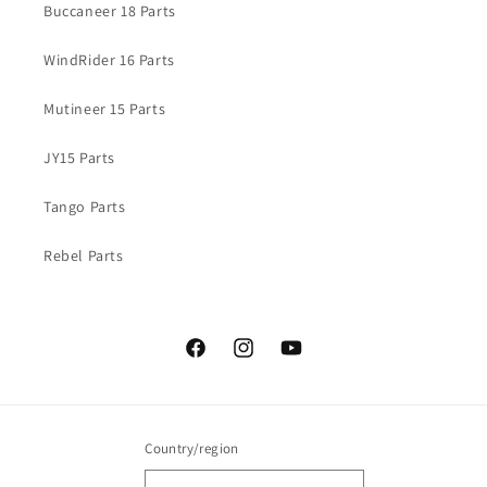
Buccaneer 18 Parts
WindRider 16 Parts
Mutineer 15 Parts
JY15 Parts
Tango Parts
Rebel Parts
Facebook
Instagram
YouTube
Country/region