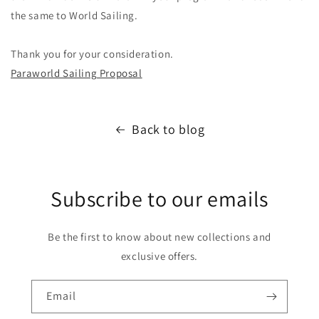
the same to World Sailing.
Thank you for your consideration.
Paraworld Sailing Proposal
Back to blog
Subscribe to our emails
Be the first to know about new collections and
exclusive offers.
Email