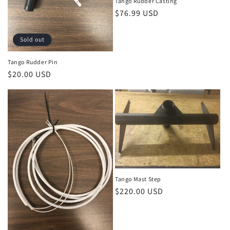
o
Tango Rudder Casting
Regular
$76.99 USD
n
price
:
Sold out
Tango Rudder Pin
Regular
$20.00 USD
price
Tango Mast Step
Regular
$220.00 USD
price