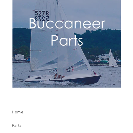
Home
Parts