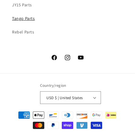
JY15 Parts
Tango Parts
Rebel Parts
Facebook
Instagram
YouTube
Country/region
USD $ | United States
Payment
methods