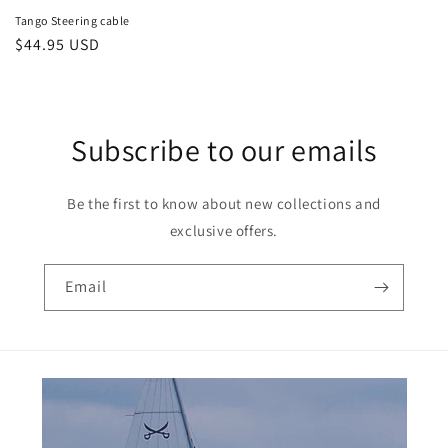
Tango Steering cable
Regular
$44.95 USD
price
Subscribe to our emails
Be the first to know about new collections and
exclusive offers.
Email