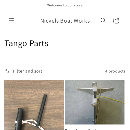
Skip to
Welcome to our store
content
Nickels Boat Works
Cart
C
Tango Parts
o
l
Filter and sort
4 products
l
e
c
t
i