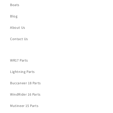
Boats
Blog
About Us
Contact Us
WR17 Parts
Lightning Parts
Buccaneer 18 Parts
WindRider 16 Parts
Mutineer 15 Parts