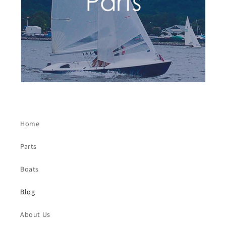
Home
Parts
Boats
Blog
About Us