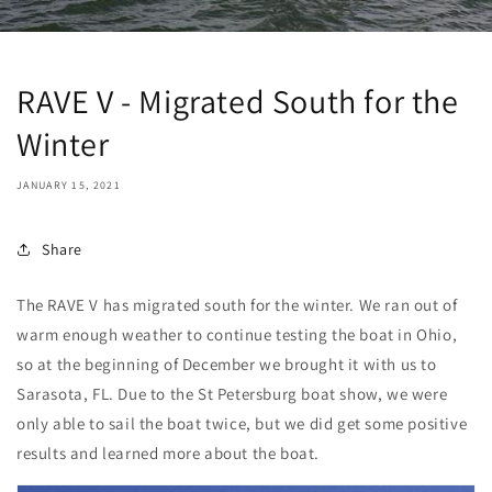
RAVE V - Migrated South for the
Winter
JANUARY 15, 2021
Share
The RAVE V has migrated south for the winter. We ran out of
warm enough weather to continue testing the boat in Ohio,
so at the beginning of December we brought it with us to
Sarasota, FL. Due to the St Petersburg boat show, we were
only able to sail the boat twice, but we did get some positive
results and learned more about the boat.