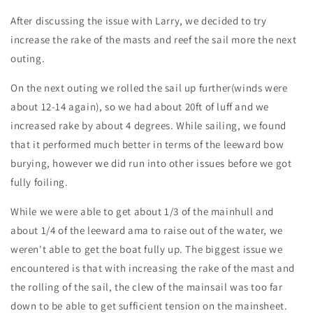
After discussing the issue with Larry, we decided to try
increase the rake of the masts and reef the sail more the next
outing.
On the next outing we rolled the sail up further(winds were
about 12-14 again), so we had about 20ft of luff and we
increased rake by about 4 degrees. While sailing, we found
that it performed much better in terms of the leeward bow
burying, however we did run into other issues before we got
fully foiling.
While we were able to get about 1/3 of the mainhull and
about 1/4 of the leeward ama to raise out of the water, we
weren't able to get the boat fully up. The biggest issue we
encountered is that with increasing the rake of the mast and
the rolling of the sail, the clew of the mainsail was too far
down to be able to get sufficient tension on the mainsheet.