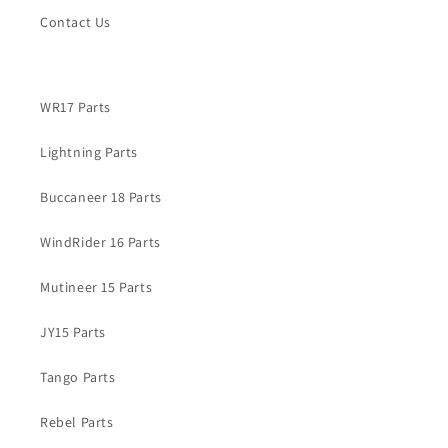
Contact Us
WR17 Parts
Lightning Parts
Buccaneer 18 Parts
WindRider 16 Parts
Mutineer 15 Parts
JY15 Parts
Tango Parts
Rebel Parts