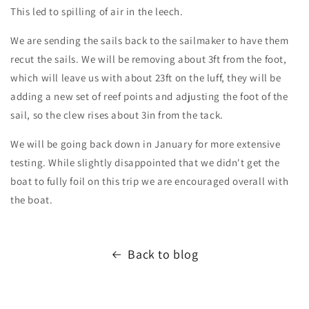
This led to spilling of air in the leech.
We are sending the sails back to the sailmaker to have them
recut the sails. We will be removing about 3ft from the foot,
which will leave us with about 23ft on the luff, they will be
adding a new set of reef points and adjusting the foot of the
sail, so the clew rises about 3in from the tack.
We will be going back down in January for more extensive
testing. While slightly disappointed that we didn't get the
boat to fully foil on this trip we are encouraged overall with
the boat.
Back to blog