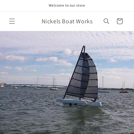
Skip to
Welcome to our store
content
Nickels Boat Works
Cart