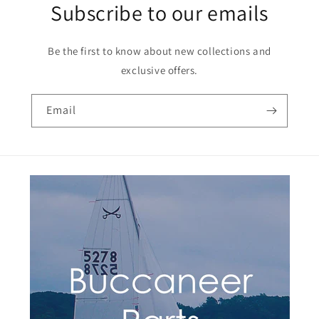
Subscribe to our emails
Be the first to know about new collections and
exclusive offers.
Email