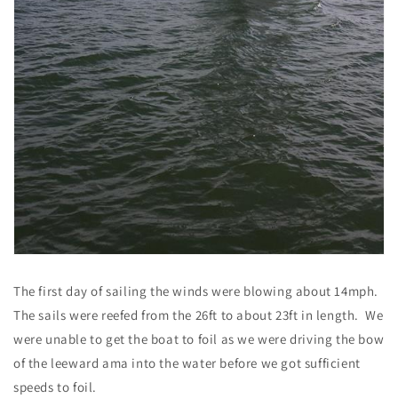
The first day of sailing the winds were blowing about 14mph.
The sails were reefed from the 26ft to about 23ft in length. We
were unable to get the boat to foil as we were driving the bow
of the leeward ama into the water before we got sufficient
speeds to foil.