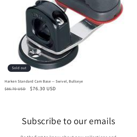
o
n
:
Sold out
Harken Standard Cam Base — Swivel, Bullseye
Regular
Sale
$76.30 USD
$86.70 USD
price
price
Subscribe to our emails