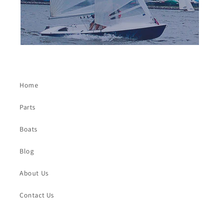
Home
Parts
Boats
Blog
About Us
Contact Us