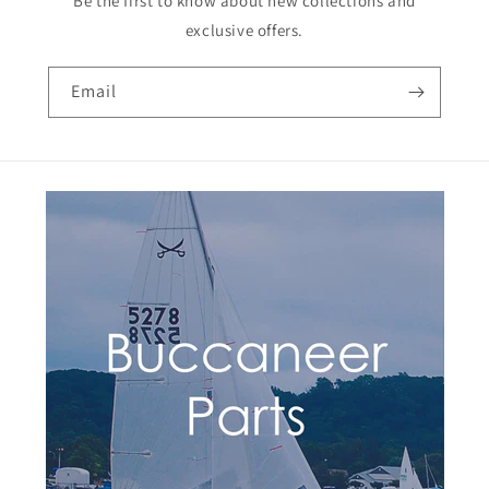
Be the first to know about new collections and
exclusive offers.
Email