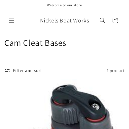
Skip to
Welcome to our store
content
Nickels Boat Works
Cart
C
Cam Cleat Bases
o
l
Filter and sort
1 product
l
e
c
t
i