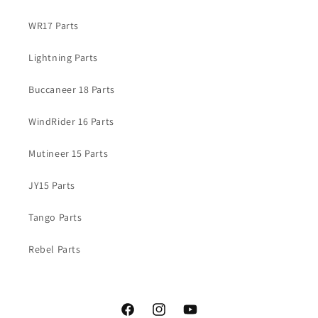
WR17 Parts
Lightning Parts
Buccaneer 18 Parts
WindRider 16 Parts
Mutineer 15 Parts
JY15 Parts
Tango Parts
Rebel Parts
Facebook
Instagram
YouTube