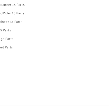
caneer 18 Parts
dRider 16 Parts
ineer 15 Parts
5 Parts
go Parts
el Parts