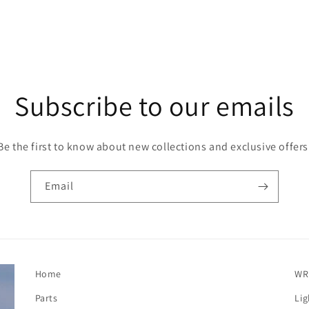
Subscribe to our emails
Be the first to know about new collections and exclusive offers
Email
Home
WR
Parts
Lig