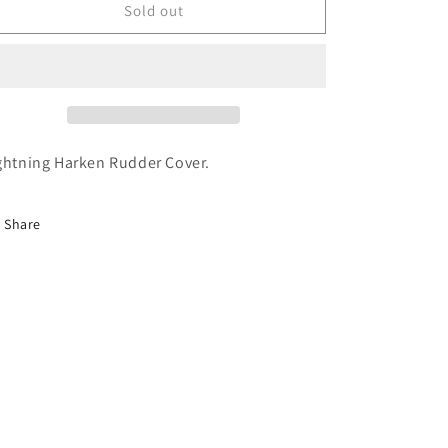
o
Harken
Harken
Sold out
n
Rudder
Rudder
Cover
Cover
ghtning Harken Rudder Cover.
Share