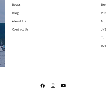
Boats
Buc
Blog
Win
About Us
Mut
Contact Us
JY1
Tan
Reb
Facebook
Instagram
YouTube