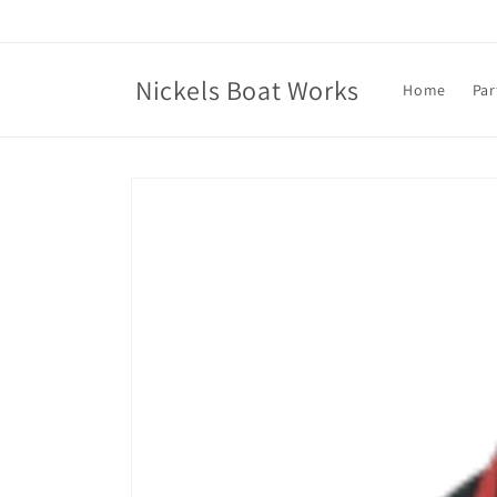
Skip to
content
Nickels Boat Works
Home
Par
Skip to
product
information