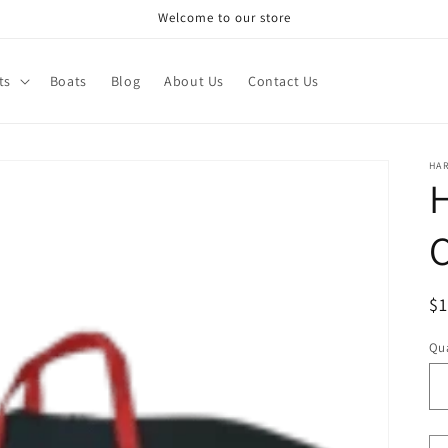
Welcome to our store
ts
Boats
Blog
About Us
Contact Us
HA
R
$
pr
Qua