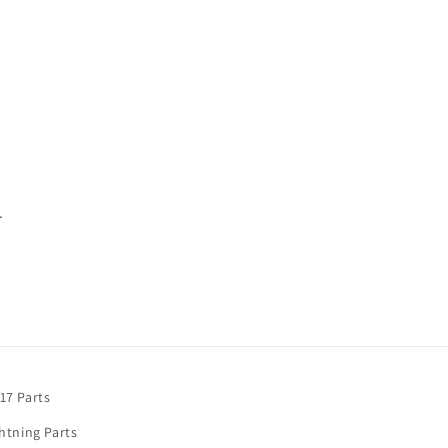
.
17 Parts
htning Parts