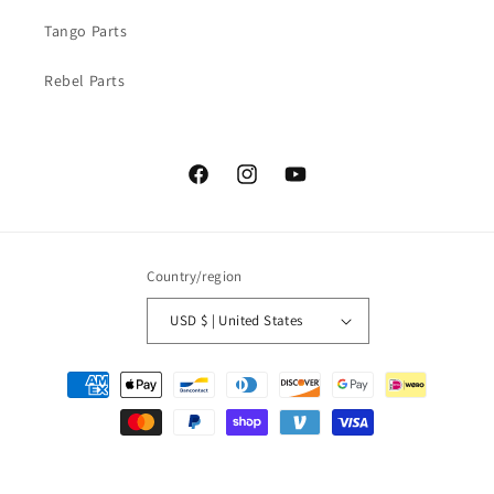
Tango Parts
Rebel Parts
Facebook
Instagram
YouTube
Country/region
USD $ | United States
Payment
methods
© 2026,
Nickels Boat Works
Powered by Shopify