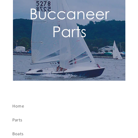
Home
Parts
Boats