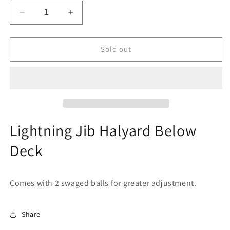
Decrease
Increase
quantity
quantity
for
for
Lightning
Lightning
Sold out
Jib
Jib
Halyard
Halyard
Below
Below
Deck
Deck
Lightning Jib Halyard Below
Deck
Comes with 2 swaged balls for greater adjustment.
Share