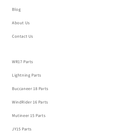
Blog
About Us
Contact Us
WR17 Parts
Lightning Parts
Buccaneer 18 Parts
WindRider 16 Parts
Mutineer 15 Parts
JY15 Parts