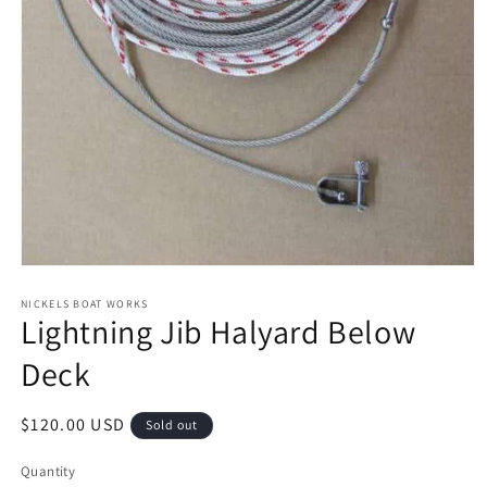
Open
media
1
NICKELS BOAT WORKS
Lightning Jib Halyard Below
in
modal
Deck
Regular
$120.00 USD
Sold out
price
Quantity