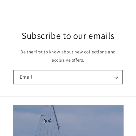
Subscribe to our emails
Be the first to know about new collections and
exclusive offers.
Email