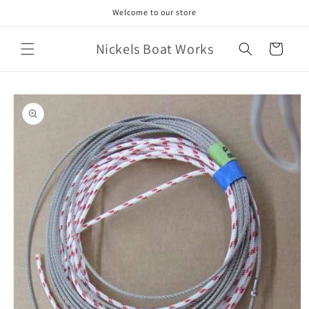
Skip to
Welcome to our store
content
Nickels Boat Works
Cart
Skip to
product
information