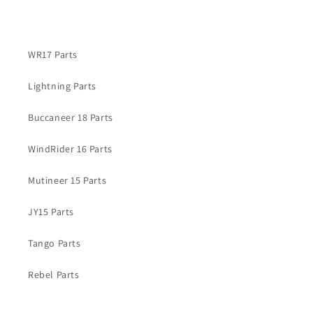
WR17 Parts
Lightning Parts
Buccaneer 18 Parts
WindRider 16 Parts
Mutineer 15 Parts
JY15 Parts
Tango Parts
Rebel Parts