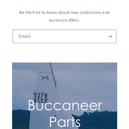
Be the first to know about new collections and
exclusive offers.
Email