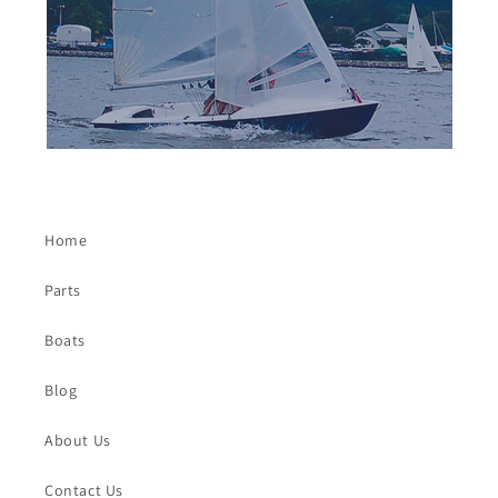
Home
Parts
Boats
Blog
About Us
Contact Us