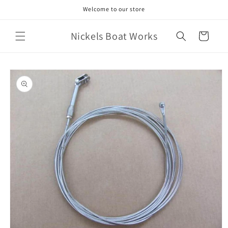
Skip to
Welcome to our store
content
Nickels Boat Works
Cart
Skip to
product
information