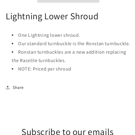
Lightning Lower Shroud
One Lightning lower shroud.
Our standard turnbuckle is the Ronstan turnbuckle.
Ronstan turnbuckles are a new addition replacing
the Racelite turnbuckles.
NOTE: Priced per shroud
Share
Subscribe to our emails