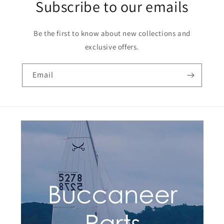
Subscribe to our emails
Be the first to know about new collections and
exclusive offers.
Email