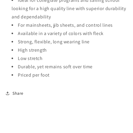
Ideal for collegiate programs and sailing school
looking for a high quality line with superior durability
and dependability
For mainsheets, jib sheets, and control lines
Available in a variety of colors with fleck
Strong, flexible, long wearing line
High strength
Low stretch
Durable, yet remains soft over time
Priced per foot
Share