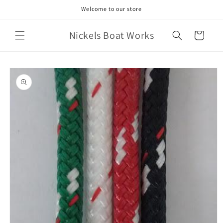
Skip to
Welcome to our store
content
Nickels Boat Works
Cart
Skip to
product
information