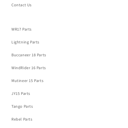
Contact Us
WR17 Parts
Lightning Parts
Buccaneer 18 Parts
WindRider 16 Parts
Mutineer 15 Parts
JY15 Parts
Tango Parts
Rebel Parts