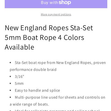
Sta-
Sta-
Set
Set
5mm
5mm
More payment options
Boat
Boat
Rope
Rope
New England Ropes Sta-Set
4
4
5mm Boat Rope 4 Colors
Colors
Colors
Available
Available
Available
Sta-Set boat rope from New England Ropes, proven
performance double braid
3/16"
5mm
Easy to handle and splice
Multi-purpose line used for sheets and controls on
a wide range of boats.