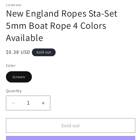
media
1
COMPANY
New England Ropes Sta-Set
in
modal
5mm Boat Rope 4 Colors
Available
Regular
$0.38 USD
Sold out
price
Color
Variant
Green
sold
out
or
Quantity
unavailable
Decrease
Increase
quantity
quantity
for
for
New
New
Sold out
England
England
Ropes
Ropes