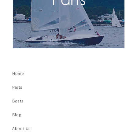
Home
Parts
Boats
Blog
About Us