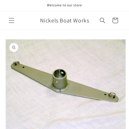
Skip to
Welcome to our store
content
Nickels Boat Works
Cart
Skip to
product
information