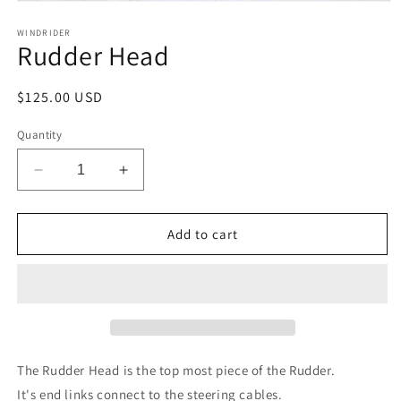
Open
media
1
WINDRIDER
Rudder Head
in
modal
Regular
$125.00 USD
price
Quantity
Decrease
Increase
quantity
quantity
for
for
Rudder
Rudder
Add to cart
Head
Head
The Rudder Head is the top most piece of the Rudder.
It's end links connect to the steering cables.