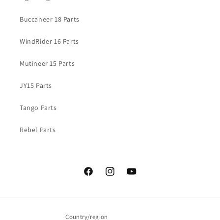
Buccaneer 18 Parts
WindRider 16 Parts
Mutineer 15 Parts
JY15 Parts
Tango Parts
Rebel Parts
Facebook
Instagram
YouTube
Country/region