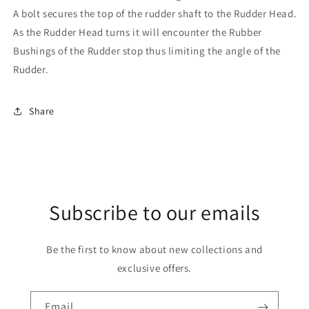
A bolt secures the top of the rudder shaft to the Rudder Head.
As the Rudder Head turns it will encounter the Rubber
Bushings of the Rudder stop thus limiting the angle of the
Rudder.
Share
Subscribe to our emails
Be the first to know about new collections and
exclusive offers.
Email