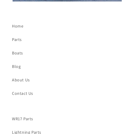
Home
Parts
Boats
Blog
About Us
Contact Us
WR17 Parts
Lightning Parts