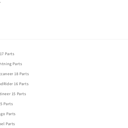
.
17 Parts
htning Parts
caneer 18 Parts
dRider 16 Parts
ineer 15 Parts
5 Parts
go Parts
el Parts