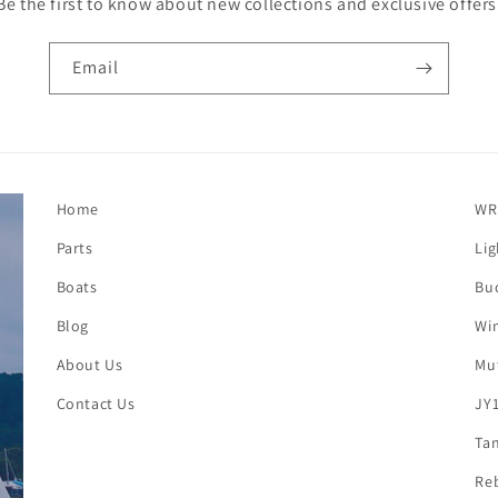
Be the first to know about new collections and exclusive offers
Email
Home
WR
Parts
Lig
Boats
Buc
Blog
Win
About Us
Mut
Contact Us
JY1
Tan
Reb