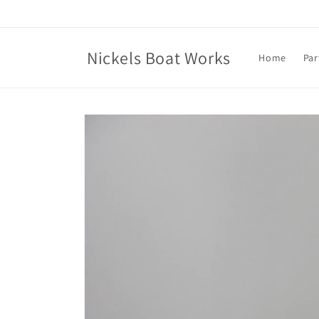
Skip to
content
Nickels Boat Works
Home
Par
Skip to
product
information