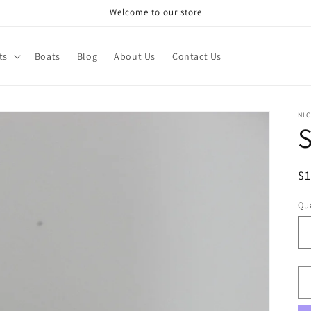
Welcome to our store
ts
Boats
Blog
About Us
Contact Us
NI
S
R
$
pr
Qua