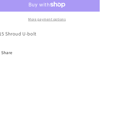
o
bolt
bolt
n
More payment options
15 Shroud U-bolt
Share