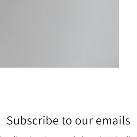
Subscribe to our emails