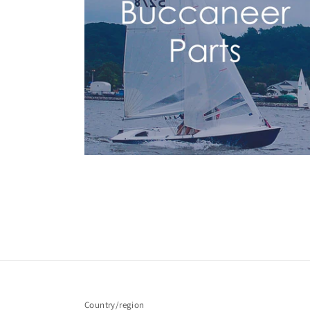
Country/region