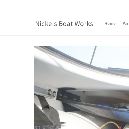
Skip to
content
Nickels Boat Works
Home
Par
Skip to
product
information