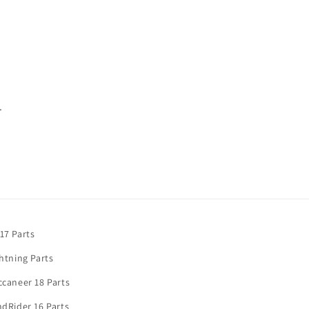
.
17 Parts
htning Parts
caneer 18 Parts
dRider 16 Parts