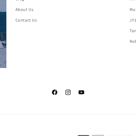
About Us
Mut
Contact Us
JY1
Tan
Reb
Facebook
Instagram
YouTube