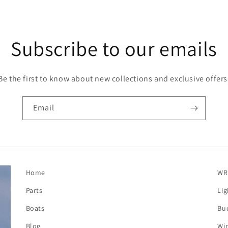
Subscribe to our emails
Be the first to know about new collections and exclusive offers
Email
Home
WR
Parts
Lig
Boats
Buc
Blog
Win