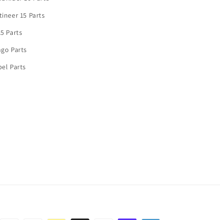
ineer 15 Parts
5 Parts
go Parts
el Parts