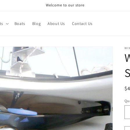
Welcome to our store
ts
Boats
Blog
About Us
Contact Us
WI
W
S
R
$
pr
Qua