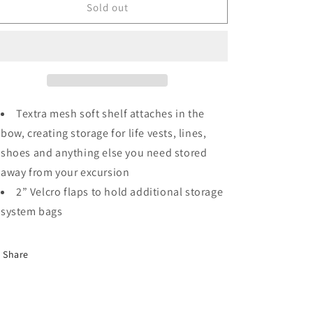
o
WindRider
WindRider
Sold out
n
17
17
Storage
Storage
Shelf
Shelf
Textra mesh soft shelf attaches in the
bow, creating storage for life vests, lines,
shoes and anything else you need stored
away from your excursion
2” Velcro flaps to hold additional storage
system bags
Share