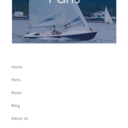
Home
Parts
Boats
Blog
About Us