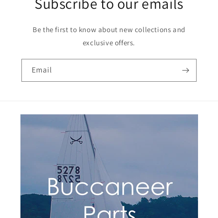
Subscribe to our emails
Be the first to know about new collections and
exclusive offers.
Email