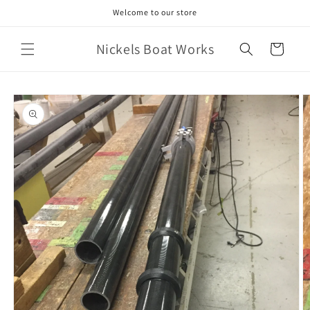
Skip to
Welcome to our store
content
Nickels Boat Works
Cart
Skip to
product
information