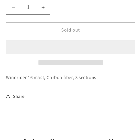
Decrease
Increase
quantity
quantity
for
for
WR16
WR16
Sold out
Mast
Mast
Windrider 16 mast, Carbon fiber, 3 sections
Share