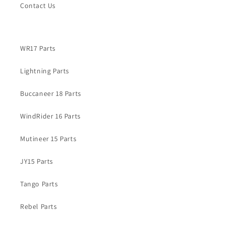
Contact Us
WR17 Parts
Lightning Parts
Buccaneer 18 Parts
WindRider 16 Parts
Mutineer 15 Parts
JY15 Parts
Tango Parts
Rebel Parts